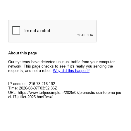
About this page
Our systems have detected unusual traffic from your computer
network. This page checks to see if it's really you sending the
requests, and not a robot.
Why did this happen?
IP address: 216.73.216.192
Time: 2026-08-07T03:52:36Z
URL: https://www.turfjeusimple.fr/2025/07/pronostic-quinte-pmu-jeu
di-17-juillet-2025.html?m=1