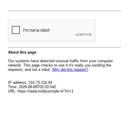
About this page
Our systems have detected unusual traffic from your computer
network. This page checks to see if it's really you sending the
requests, and not a robot.
Why did this happen?
IP address: 216.73.216.44
Time: 2026-08-08T03:20:54Z
URL: https://www.turfjeusimple.fr/?m=1